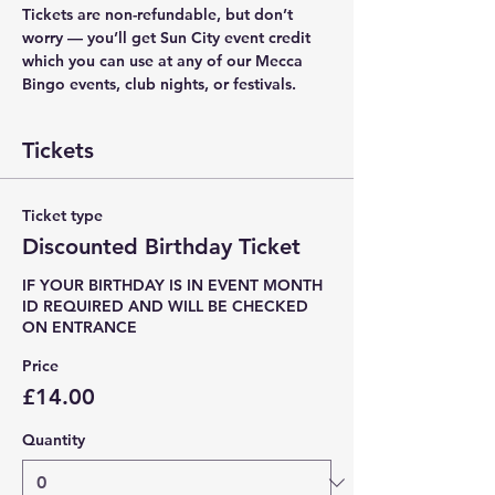
Tickets are non-refundable, but don’t 
worry — you’ll get Sun City event credit 
which you can use at any of our Mecca 
Bingo events, club nights, or festivals.
Tickets
Ticket type
Discounted Birthday Ticket
IF YOUR BIRTHDAY IS IN EVENT MONTH 

ID REQUIRED AND WILL BE CHECKED 
ON ENTRANCE
Price
£14.00
Quantity