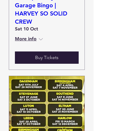
Garage Bingo |
HARVEY SO SOLID
CREW
Sat 10 Oct
More info
Buy Tickets