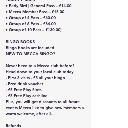
• Early Bird | General Pass – £14.00
• Mecca Member Pass – £15.00
• Group of 4 Pass – £60.00
• Group of 6 Pass – £84.00
• Group of 10 Pass – £130.00)
BINGO BOOKS
Bingo books are included. 
NEW TO MECCA BINGO?
Never been to a Mecca club before? 
Head down to your local club today
- First 3 visits - £5 all your bingo
- Free drink voucher
- £5 Free Play Slots
- £5 Free Play cashline
Plus, you will get discounts to all future 
events Mecca like to give new members a 
warm welcome, after all…
Refunds