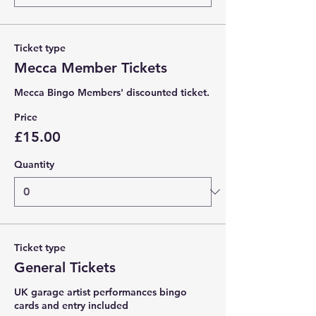
Ticket type
Mecca Member Tickets
Mecca Bingo Members' discounted ticket. 
Price
£15.00
Quantity
Ticket type
General Tickets
UK garage artist performances bingo 
cards and entry included 