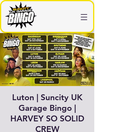
Luton | Suncity UK
Garage Bingo |
HARVEY SO SOLID
CREW