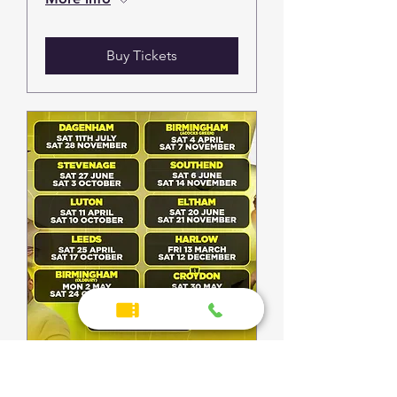
Buy Tickets
Southend | Suncity UK
Garage Bingo 2026