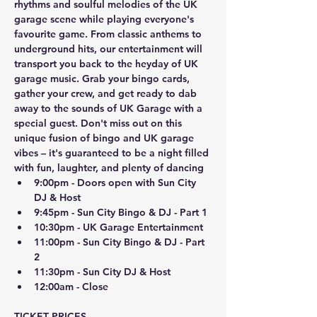
rhythms and soulful melodies of the UK 
garage scene while playing everyone's 
favourite game. From classic anthems to 
underground hits, our entertainment will 
transport you back to the heyday of UK 
garage music. Grab your bingo cards, 
gather your crew, and get ready to dab 
away to the sounds of UK Garage with a 
special guest. Don't miss out on this 
unique fusion of bingo and UK garage 
vibes – it's guaranteed to be a night filled 
with fun, laughter, and plenty of dancing 
9:00pm - Doors open with Sun City 
DJ & Host
9:45pm - Sun City Bingo & DJ - Part 1
10:30pm - UK Garage Entertainment
11:00pm - Sun City Bingo & DJ - Part 
2
11:30pm - Sun City DJ & Host
12:00am - Close
TICKET PRICES