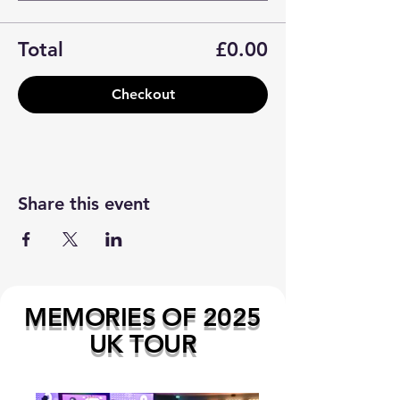
Total
£0.00
Checkout
Share this event
MEMORIES OF 2025
UK TOUR