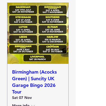
Birmingham (Acocks
Green) | Suncity UK
Garage Bingo 2026
Tour
Sat 07 Nov
More info