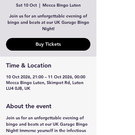
Sat 10 Oct
  |  
Mecca Bingo Luton
Join us for an unforgettable evening of
bingo and beats at our UK Garage Bingo
Night!
Buy Tickets
Time & Location
10 Oct 2026, 21:00 – 11 Oct 2026, 00:00
Mecca Bingo Luton, Skimpot Rd, Luton
LU4 0JB, UK
About the event
Join us for an unforgettable evening of 
bingo and beats at our UK Garage Bingo 
Night! Immerse yourself in the infectious 