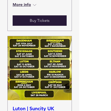
More info
Buy Tickets
Luton | Suncity UK