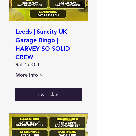
Leeds | Suncity UK
Garage Bingo |
HARVEY SO SOLID
CREW
Sat 17 Oct
More info
Buy Tickets