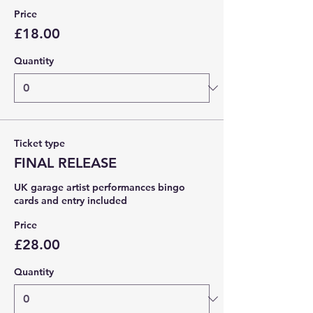
Price
£18.00
Quantity
Ticket type
FINAL RELEASE
UK garage artist performances bingo 
cards and entry included 
Price
£28.00
Quantity