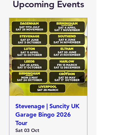
Upcoming Events
Stevenage | Suncity UK
Garage Bingo 2026
Tour
Sat 03 Oct