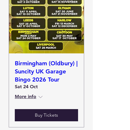
Birmingham (Oldbury) |
Suncity UK Garage
Bingo 2026 Tour
Sat 24 Oct
More info
Buy Tickets