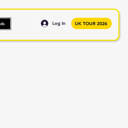
Log In
UK TOUR 2026
nds