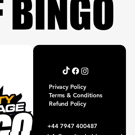
F BINGO
F BINGO
Privacy Policy
Terms & Conditions
Refund Policy
+44 7947 400487