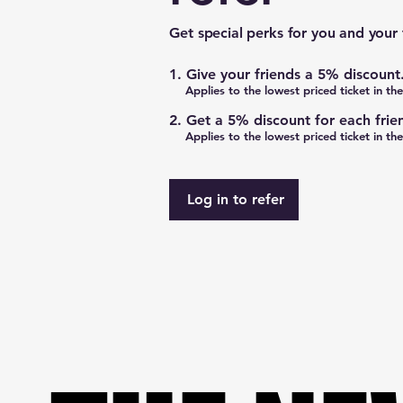
Get special perks for you and your 
Give your friends a 5% discount
Applies to the lowest priced ticket in the
Get a 5% discount for each frie
Applies to the lowest priced ticket in the
Log in to refer