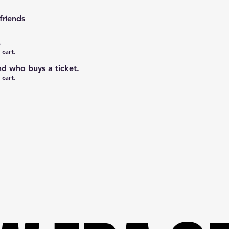
friends
.
 cart.
nd who buys a ticket.
 cart.