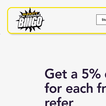
St
Get a 5% 
for each f
refer