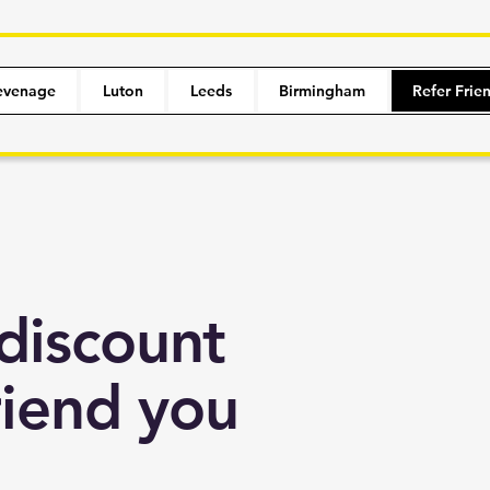
evenage
Luton
Leeds
Birmingham
Refer Frie
discount
riend you