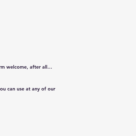
arm welcome, after all…
ou can use at any of our 