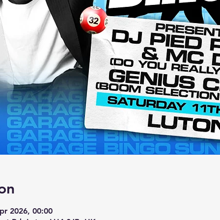
on
pr 2026, 00:00