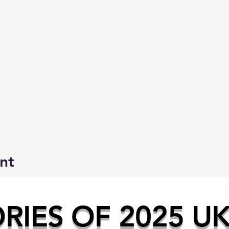
nt
IES OF 2025 U