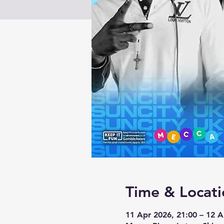
Time & Locati
11 Apr 2026, 21:00 – 12 A