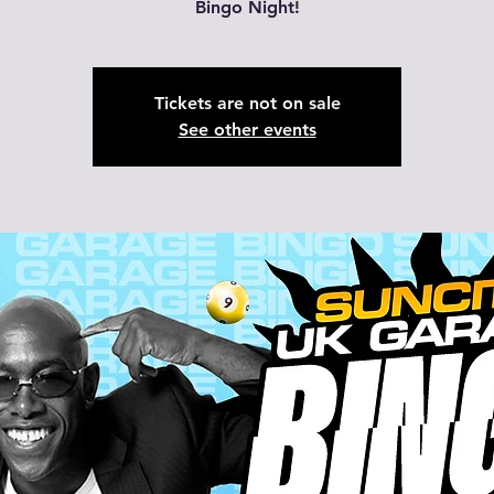
Bingo Night!
Tickets are not on sale
See other events