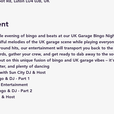
ot Rd, Luton LU4 0JB, UK
ent
ble evening of bingo and beats at our UK Garage Bingo Night
ulful melodies of the UK garage scene while playing everyo
round hits, our entertainment will transport you back to th
rds, gather your crew, and get ready to dab away to the s
out on this unique fusion of bingo and UK garage vibes – it'
hter, and plenty of dancing 
with Sun City DJ & Host
go & DJ - Part 1
 Entertainment
ngo & DJ - Part 2
J & Host