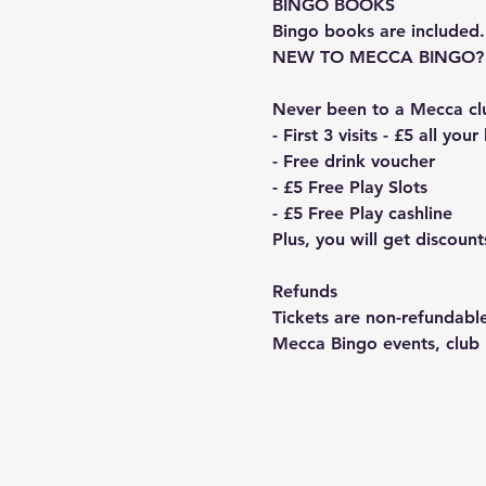
BINGO BOOKS
Bingo books are included.
NEW TO MECCA BINGO?
Never been to a Mecca cl
- First 3 visits - £5 all you
- Free drink voucher
- £5 Free Play Slots
- £5 Free Play cashline
Plus, you will get discou
Refunds
Tickets are non-refundable
Mecca Bingo events, club n