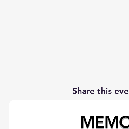
Share this eve
MEMOR