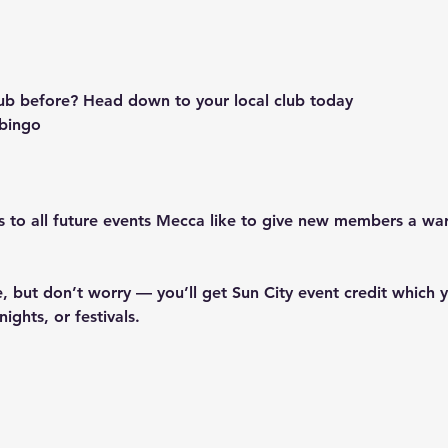
 
ub before? Head down to your local club today
r bingo
nts to all future events Mecca like to give new members a w
, but don’t worry — you’ll get Sun City event credit which y
ights, or festivals.