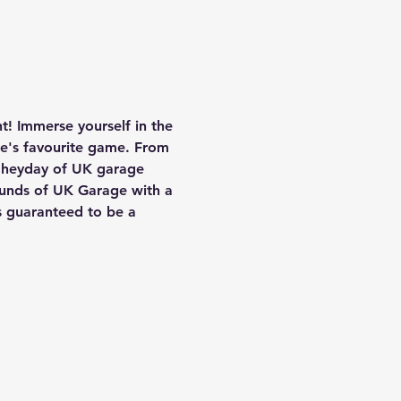
! Immerse yourself in the 
ne's favourite game. From 
e heyday of UK garage 
ounds of UK Garage with a 
s guaranteed to be a 