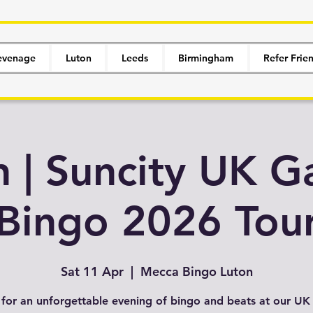
evenage
Luton
Leeds
Birmingham
Refer Frie
n | Suncity UK G
Bingo 2026 Tou
Sat 11 Apr
  |  
Mecca Bingo Luton
 for an unforgettable evening of bingo and beats at our U