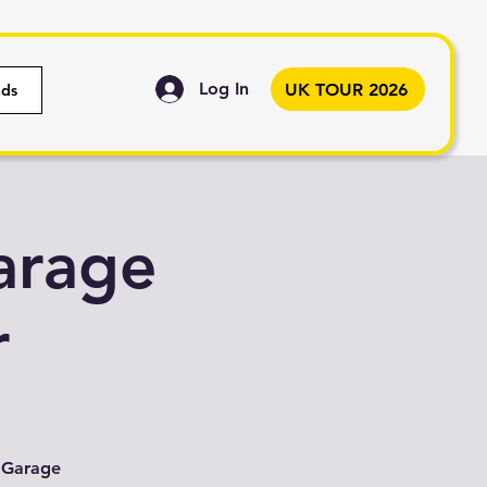
Log In
UK TOUR 2026
nds
arage
r
K Garage