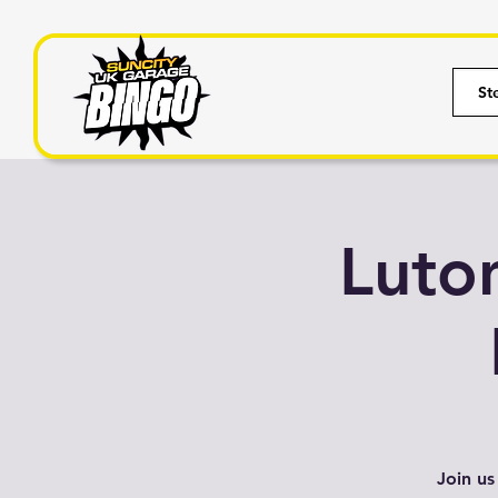
St
Luto
Join us