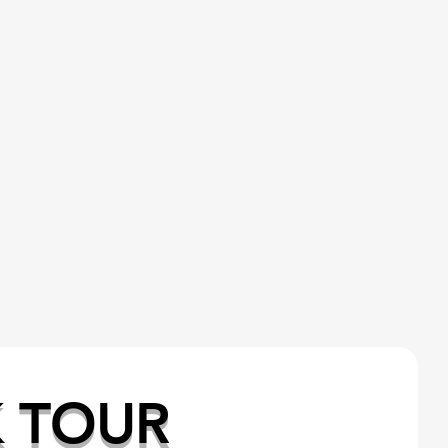
K TOUR