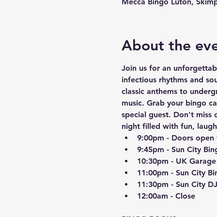
Mecca Bingo Luton, Skimp
About the ev
Join us for an unforgetta
infectious rhythms and so
classic anthems to underg
music. Grab your bingo ca
special guest. Don't miss 
night filled with fun, laug
9:00pm - Doors open 
9:45pm - Sun City Bin
10:30pm - UK Garage
11:00pm - Sun City Bi
11:30pm - Sun City D
12:00am - Close