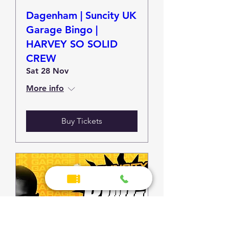
Dagenham | Suncity UK
Garage Bingo |
HARVEY SO SOLID
CREW
Sat 28 Nov
More info
Buy Tickets