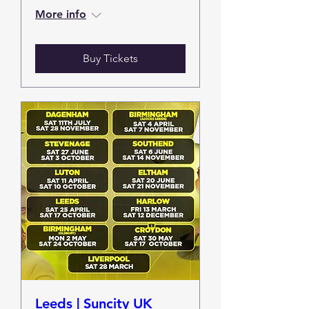
More info
Buy Tickets
Leeds | Suncity UK