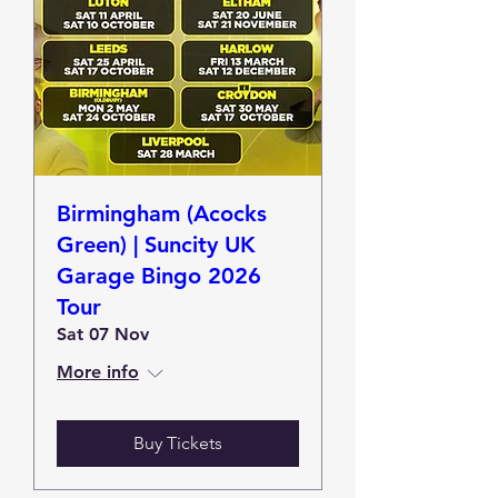
Birmingham (Acocks
Green) | Suncity UK
Garage Bingo 2026
Tour
Sat 07 Nov
More info
Buy Tickets