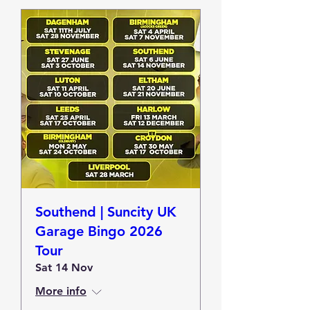
Southend | Suncity UK
Garage Bingo 2026
Tour
Sat 14 Nov
More info