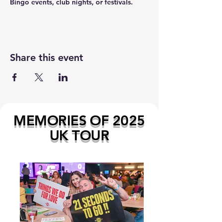
Bingo events, club nights, or festivals.
Share this event
MEMORIES OF 2025
UK TOUR