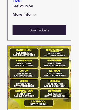
Tour
Sat 21 Nov
More info
Buy Tickets