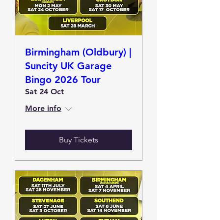
Birmingham (Oldbury) |
Suncity UK Garage
Bingo 2026 Tour
Sat 24 Oct
More info
Buy Tickets