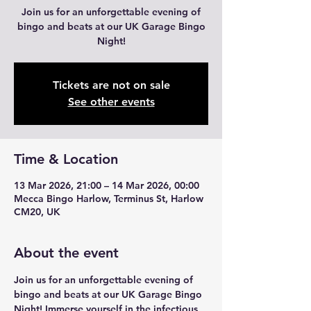
Join us for an unforgettable evening of
bingo and beats at our UK Garage Bingo
Night!
Tickets are not on sale
See other events
Time & Location
13 Mar 2026, 21:00 – 14 Mar 2026, 00:00
Mecca Bingo Harlow, Terminus St, Harlow
CM20, UK
About the event
Join us for an unforgettable evening of 
bingo and beats at our UK Garage Bingo 
Night! Immerse yourself in the infectious 