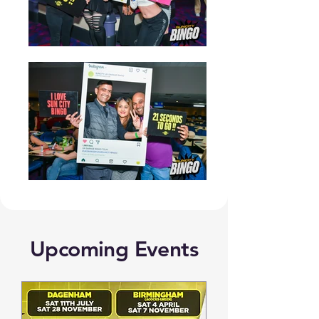
Upcoming Events