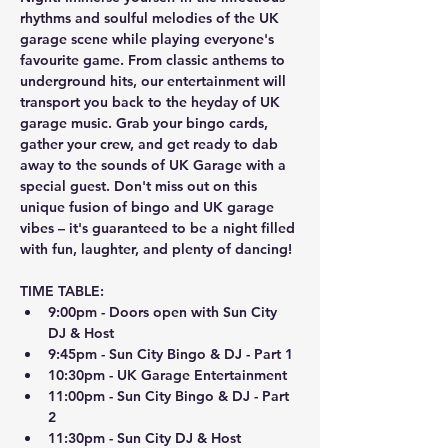
rhythms and soulful melodies of the UK 
garage scene while playing everyone's 
favourite game. From classic anthems to 
underground hits, our entertainment will 
transport you back to the heyday of UK 
garage music. Grab your bingo cards, 
gather your crew, and get ready to dab 
away to the sounds of UK Garage with a 
special guest. Don't miss out on this 
unique fusion of bingo and UK garage 
vibes – it's guaranteed to be a night filled 
with fun, laughter, and plenty of dancing!
TIME TABLE:
9:00pm - Doors open with Sun City 
DJ & Host
9:45pm - Sun City Bingo & DJ - Part 1
10:30pm - UK Garage Entertainment
11:00pm - Sun City Bingo & DJ - Part 
2
11:30pm - Sun City DJ & Host