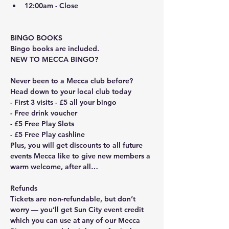
12:00am - Close
BINGO BOOKS
Bingo books are included. 
NEW TO MECCA BINGO?
Never been to a Mecca club before? 
Head down to your local club today
- First 3 visits - £5 all your bingo
- Free drink voucher
- £5 Free Play Slots
- £5 Free Play cashline
Plus, you will get discounts to all future 
events Mecca like to give new members a 
warm welcome, after all…
Refunds
Tickets are non-refundable, but don’t 
worry — you’ll get Sun City event credit 
which you can use at any of our Mecca 