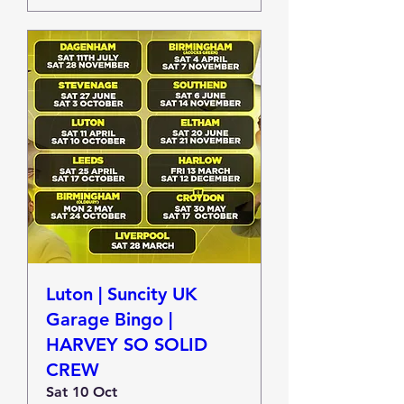
Luton | Suncity UK
Garage Bingo |
HARVEY SO SOLID
CREW
Sat 10 Oct