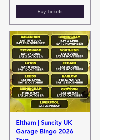
Buy Tickets
Eltham | Suncity UK
Garage Bingo 2026