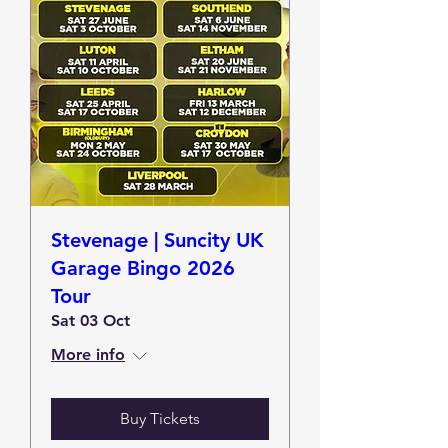
Stevenage | Suncity UK
Garage Bingo 2026
Tour
Sat 03 Oct
More info
Buy Tickets