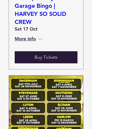
Garage Bingo |
HARVEY SO SOLID
CREW
Sat 17 Oct
More info
Buy Tickets