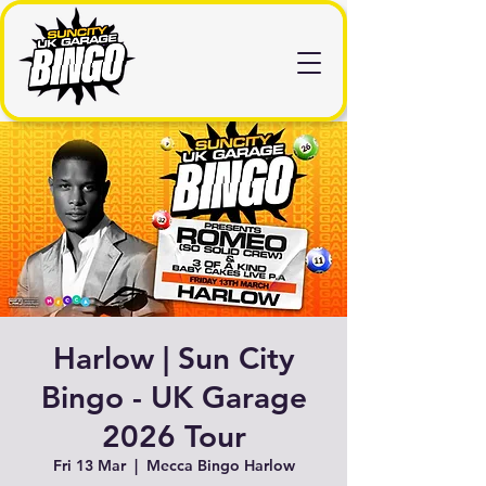
Harlow | Sun City
Bingo - UK Garage
2026 Tour
Fri 13 Mar
  |  
Mecca Bingo Harlow