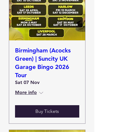
Birmingham (Acocks
Green) | Suncity UK
Garage Bingo 2026
Tour
Sat 07 Nov
More info
Buy Tickets