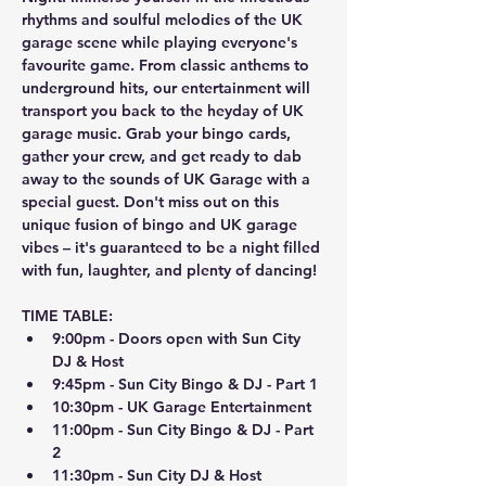
rhythms and soulful melodies of the UK 
garage scene while playing everyone's 
favourite game. From classic anthems to 
underground hits, our entertainment will 
transport you back to the heyday of UK 
garage music. Grab your bingo cards, 
gather your crew, and get ready to dab 
away to the sounds of UK Garage with a 
special guest. Don't miss out on this 
unique fusion of bingo and UK garage 
vibes – it's guaranteed to be a night filled 
with fun, laughter, and plenty of dancing!
TIME TABLE:
9:00pm - Doors open with Sun City 
DJ & Host
9:45pm - Sun City Bingo & DJ - Part 1
10:30pm - UK Garage Entertainment
11:00pm - Sun City Bingo & DJ - Part 
2
11:30pm - Sun City DJ & Host