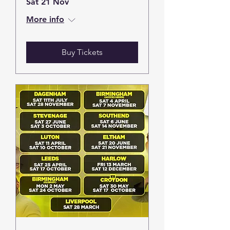
Sat 21 Nov
More info
Buy Tickets