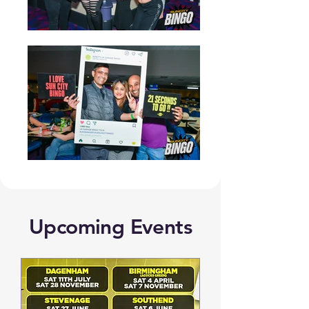
Upcoming Events