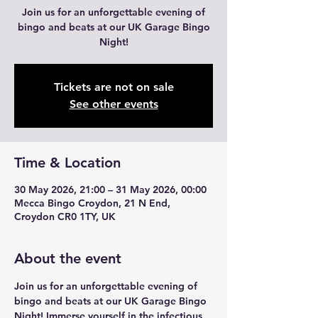
Join us for an unforgettable evening of
bingo and beats at our UK Garage Bingo
Night!
Tickets are not on sale
See other events
Time & Location
30 May 2026, 21:00 – 31 May 2026, 00:00
Mecca Bingo Croydon, 21 N End,
Croydon CR0 1TY, UK
About the event
Join us for an unforgettable evening of 
bingo and beats at our UK Garage Bingo 
Night! Immerse yourself in the infectious 