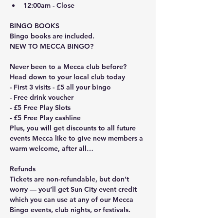
12:00am - Close
BINGO BOOKS
Bingo books are included. 
NEW TO MECCA BINGO?
Never been to a Mecca club before? 
Head down to your local club today
- First 3 visits - £5 all your bingo
- Free drink voucher
- £5 Free Play Slots
- £5 Free Play cashline
Plus, you will get discounts to all future 
events Mecca like to give new members a 
warm welcome, after all…
Refunds
Tickets are non-refundable, but don’t 
worry — you’ll get Sun City event credit 
which you can use at any of our Mecca 
Bingo events, club nights, or festivals.