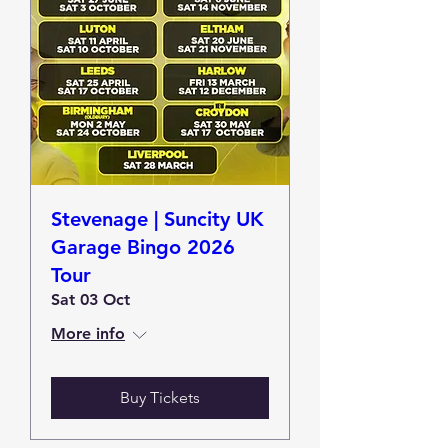
Stevenage | Suncity UK
Garage Bingo 2026
Tour
Sat 03 Oct
More info
Buy Tickets