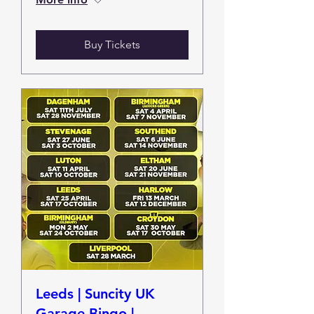
Buy Tickets
Leeds | Suncity UK
Garage Bingo |