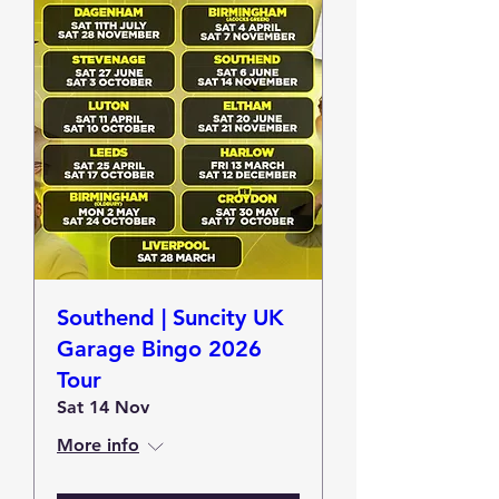
Southend | Suncity UK
Garage Bingo 2026
Tour
Sat 14 Nov
More info