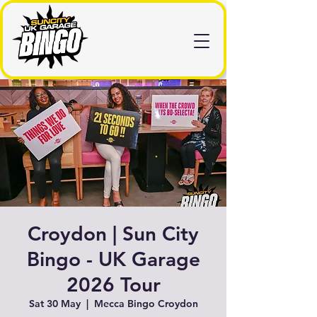
Croydon | Sun City
Bingo - UK Garage
2026 Tour
Sat 30 May
  |  
Mecca Bingo Croydon