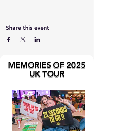
Share this event
MEMORIES OF 2025
UK TOUR