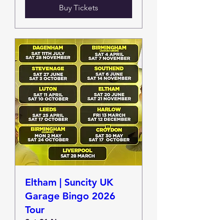
Buy Tickets
Eltham | Suncity UK
Garage Bingo 2026
Tour