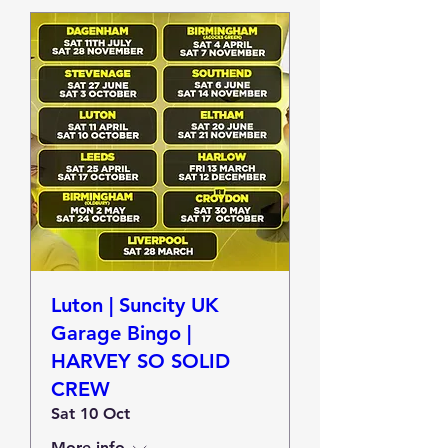
Luton | Suncity UK
Garage Bingo |
HARVEY SO SOLID
CREW
Sat 10 Oct
More info