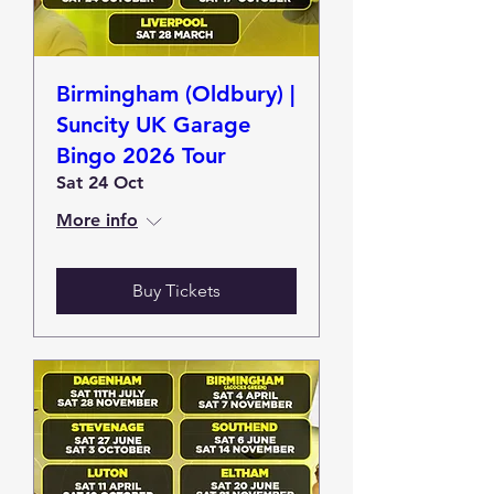
Birmingham (Oldbury) |
Suncity UK Garage
Bingo 2026 Tour
Sat 24 Oct
More info
Buy Tickets