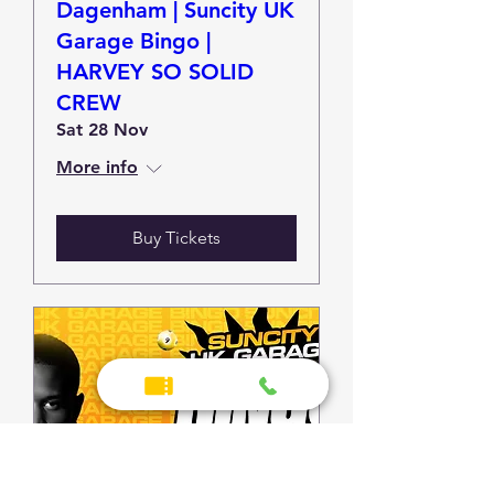
Dagenham | Suncity UK
Garage Bingo |
HARVEY SO SOLID
CREW
Sat 28 Nov
More info
Buy Tickets