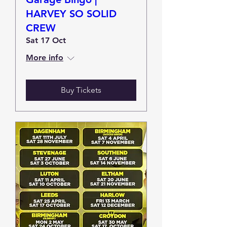
HARVEY SO SOLID
CREW
Sat 17 Oct
More info
Buy Tickets